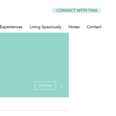
Connect with Tina
Experiences
Living Spaciously
Notes
Contact
More actions
Follow