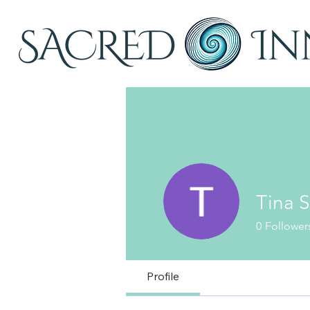
Tina S
0
Follower
Profile