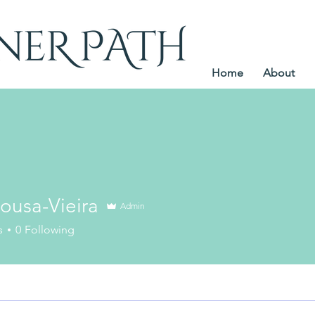
Home
About
ousa-Vieira
Admin
s
0
Following