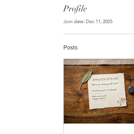
Profile
Join date: Dec 11, 2025
Posts