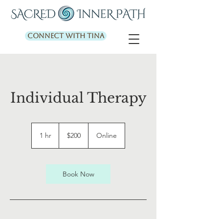
Connect with Tina
Individual Therapy
200
US
1 hr
1
$200
Online
dollars
h
Book Now