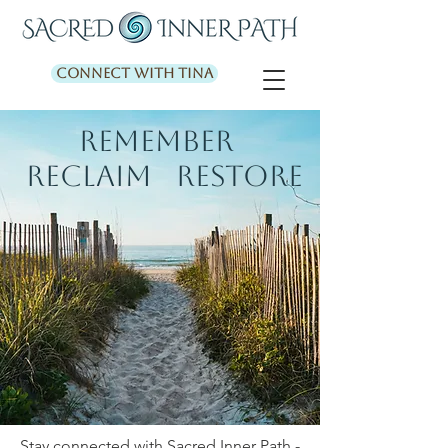
Connect with Tina
REMEMBER
RECLAIM RESTORE
Stay connected with Sacred Inner Path -