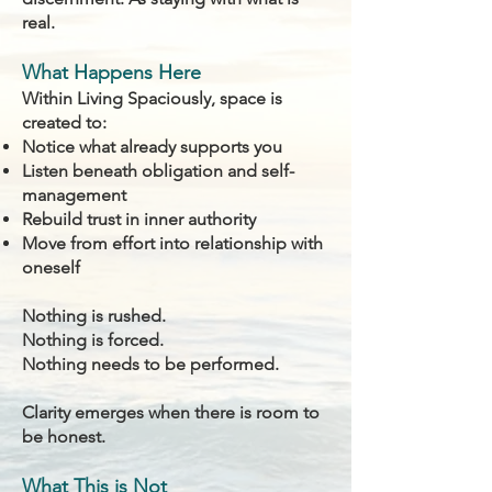
real.
What Happens Here
Within Living Spaciously, space is
created to:
Notice what already supports you
Listen beneath obligation and self-
management
Rebuild trust in inner authority
Move from effort into relationship with
oneself
Nothing is rushed.
Nothing is forced.
Nothing needs to be performed.
Clarity emerges when there is room to
be honest.
What This is Not