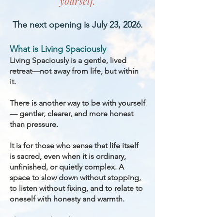
yourself.
The next opening is July 23, 2026.
What is Living Spaciously
Living Spaciously is a gentle, lived
retreat—not away from life, but within
it.
There is another way to be with yourself
— gentler, clearer, and more honest
than pressure.
It is for those who sense that life itself
is sacred, even when it is ordinary,
unfinished, or quietly complex. A
space to slow down without stopping,
to listen without fixing, and to relate to
oneself with honesty and warmth.