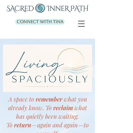
Connect with Tina
A space to
remember
what you
already know. To
reclaim
what
has quietly been waiting.
To
return
—again and again—to