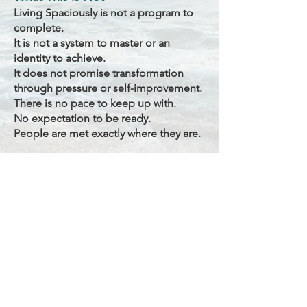
Living Spaciously is not a program to
complete.
It is not a system to master or an
identity to achieve.
It does not promise transformation
through pressure or self-improvement.
There is no pace to keep up with.
No expectation to be ready.
People are met exactly where they are.
How the Space is Held
Living Spaciously is held with
steadiness, presence, and care.
The emphasis is not on instruction, but
on creating the conditions where trust,
clarity, and inner truth arise naturally.
The rhythm is gentle, relational, and
responsive — honoring each person’s
timing.