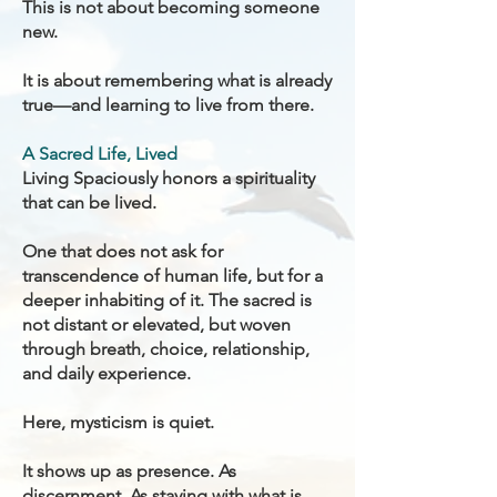
This is not about becoming someone
new.
It is about remembering what is already
true—and learning to live from there.
A Sacred Life, Lived
Living Spaciously honors a spirituality
that can be lived.
One that does not ask for
transcendence of human life, but for a
deeper inhabiting of it. The sacred is
not distant or elevated, but woven
through breath, choice, relationship,
and daily experience.
Here, mysticism is quiet.
It shows up as presence. As
discernment. As staying with what is