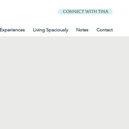
Connect with Tina
Experiences
Living Spaciously
Notes
Contact