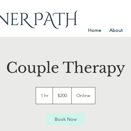
Home
About
Couple Therapy
200
US
1 hr
1
$200
Online
dollars
h
Book Now