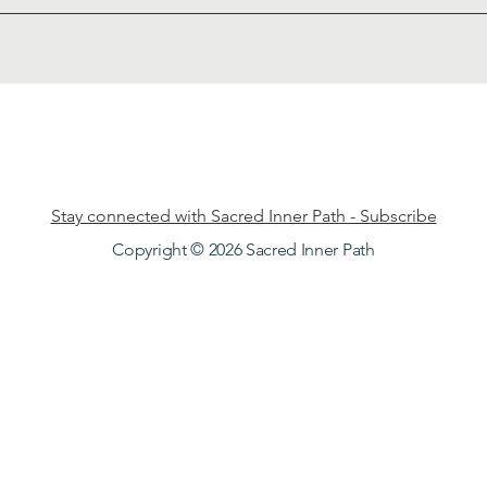
Stay connected with Sacred Inner Path - Subscribe
Copyright © 2026 Sacred Inner Path